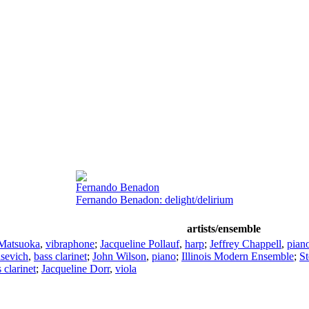
Fernando Benadon
Fernando Benadon: delight/delirium
artists/ensemble
Matsuoka
,
vibraphone
;
Jacqueline Pollauf
,
harp
;
Jeffrey Chappell
,
pian
sevich
,
bass clarinet
;
John Wilson
,
piano
;
Illinois Modern Ensemble
;
S
 clarinet
;
Jacqueline Dorr
,
viola