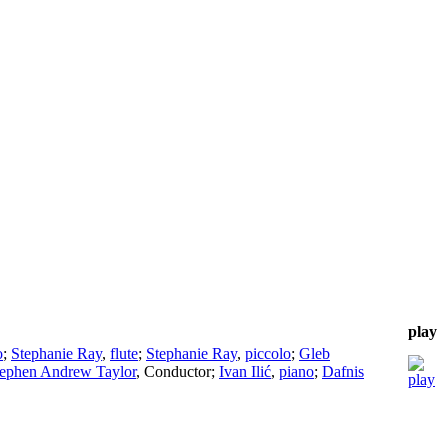
play
o
;
Stephanie Ray
,
flute
;
Stephanie Ray
,
piccolo
;
Gleb
tephen Andrew Taylor
,
Conductor
;
Ivan Ilić
,
piano
;
Dafnis