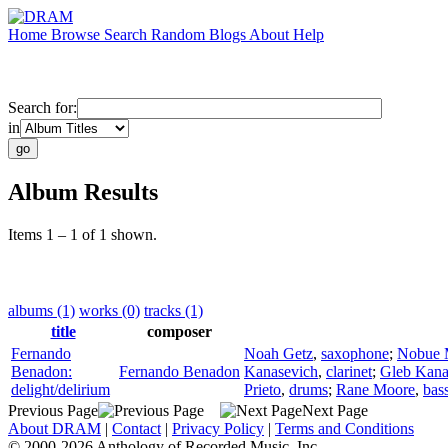
Home
Browse
Search
Random
Blogs
About
Help
Search for:
in
Album Results
Items 1 – 1 of 1 shown.
albums (1)
works (0)
tracks (1)
title
composer
Fernando
Noah Getz
,
saxophone
;
Nobue 
Benadon:
Fernando Benadon
Kanasevich
,
clarinet
;
Gleb Kana
delight/delirium
Prieto
,
drums
;
Rane Moore
,
bass
Previous Page
Next Page
About DRAM
|
Contact
|
Privacy Policy
|
Terms and Conditions
© 2000-2026 Anthology of Recorded Music, Inc.