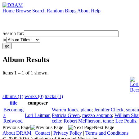
Home
Browse
Search
Random
Blogs
About
Help
Search for:
in
Album Results
Items 1 – 1 of 1 shown.
Lori
Bec
albums (1)
works (0)
tracks (1)
title
composer
Becoming
Warren Jones
,
piano
;
Jennifer Check
,
sopra
a
Lori Laitman
Patricia Green
,
mezzo-soprano
;
William Sha
Redwood
cello
;
Robert McPherson
,
tenor
;
Lee Poulis
,
Previous Page
Next Page
About DRAM
|
Contact
|
Privacy Policy
|
Terms and Conditions
© 2000-2026 Anthology of Recorded Music, Inc.