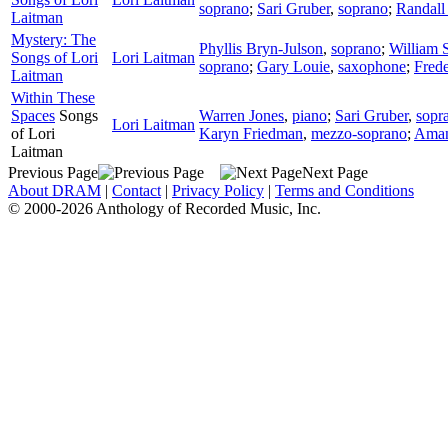
soprano
;
Sari Gruber
,
soprano
;
Randall 
Laitman
Mystery: The
Phyllis Bryn-Julson
,
soprano
;
William 
Songs of Lori
Lori Laitman
soprano
;
Gary Louie
,
saxophone
;
Fred
Laitman
Within These
Spaces
Songs
Warren Jones
,
piano
;
Sari Gruber
,
sopr
Lori Laitman
of Lori
Karyn Friedman
,
mezzo-soprano
;
Aman
Laitman
Previous Page
Next Page
About DRAM
|
Contact
|
Privacy Policy
|
Terms and Conditions
© 2000-2026 Anthology of Recorded Music, Inc.