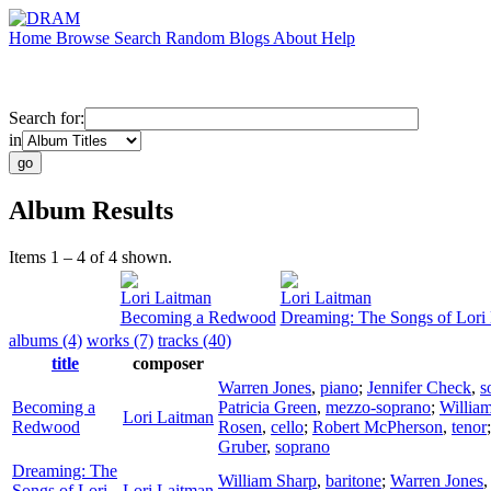
Home
Browse
Search
Random
Blogs
About
Help
Search for:
in
Album Results
Items 1 – 4 of 4 shown.
Lori Laitman
Lori Laitman
Becoming a Redwood
Dreaming: The Songs of Lori
albums (4)
works (7)
tracks (40)
title
composer
Warren Jones
,
piano
;
Jennifer Check
,
s
Becoming a
Patricia Green
,
mezzo-soprano
;
Willia
Lori Laitman
Redwood
Rosen
,
cello
;
Robert McPherson
,
tenor
Gruber
,
soprano
Dreaming: The
William Sharp
,
baritone
;
Warren Jones
Songs of Lori
Lori Laitman