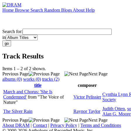
Home
Browse
Search
Random
Blogs
About
Help
Search for:
in
Track Results
Items 1 – 2 of 2 shown.
Previous Page
Next Page
albums (0)
works (0)
tracks (2)
title
composer
March and Chorus: 'She Is
Cynthia Lynn 
Condemned'
from "The Voice of
Victor Pelissier
Society
Nature"
Judith Otten
,
s
The Silver Rain
Raynor Taylor
Alan G. Moore
Previous Page
Next Page
About DRAM
|
Contact
|
Privacy Policy
|
Terms and Conditions
© 2000-2026 Anthology of Recorded Music, Inc.