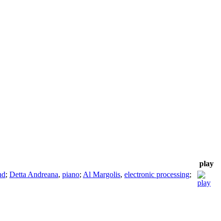
play
nd
;
Detta Andreana
,
piano
;
Al Margolis
,
electronic processing
;