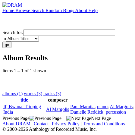
Home
Browse
Search
Random
Blogs
About
Help
Search for:
in
Album Results
Items 1 – 1 of 1 shown.
albums (1)
works (3)
tracks (3)
title
composer
If, Bwana: Tripping
Paul Marotta
,
piano
;
Al Margolis
;
Al Margolis
India
Danielle Reddick
,
percussion
Previous Page
Next Page
About DRAM
|
Contact
|
Privacy Policy
|
Terms and Conditions
© 2000-2026 Anthology of Recorded Music, Inc.