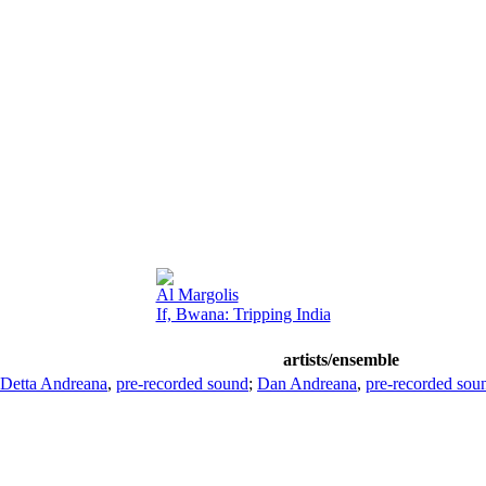
Al Margolis
If, Bwana: Tripping India
artists/ensemble
Detta Andreana
,
pre-recorded sound
;
Dan Andreana
,
pre-recorded sou