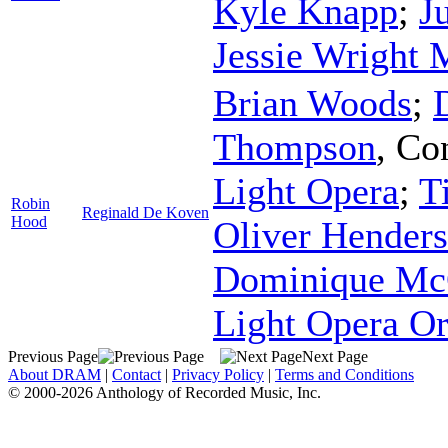
Kyle Knapp
;
J
Jessie Wright 
Brian Woods
;
Thompson
,
Co
Light Opera
;
T
Robin
Reginald De Koven
Hood
Oliver Hender
Dominique Mc
Light Opera Or
Previous Page
Next Page
About DRAM
|
Contact
|
Privacy Policy
|
Terms and Conditions
© 2000-2026 Anthology of Recorded Music, Inc.