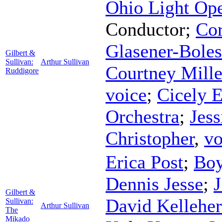
Ohio Light Op
Conductor
;
Cor
Glasener-Boles
Gilbert &
Sullivan:
Arthur Sullivan
Courtney Mille
Ruddigore
voice
;
Cicely E
Orchestra
;
Jess
Christopher
,
vo
Erica Post
;
Bo
Dennis Jesse
;
Gilbert &
David Kelleher
Sullivan:
Arthur Sullivan
The
Mikado