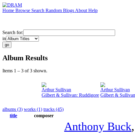
Home
Browse
Search
Random
Blogs
About
Help
Search for:
in
Album Results
Items 1 – 3 of 3 shown.
Arthur Sullivan
Arthur Sullivan
Gilbert & Sullivan: Ruddigore
Gilbert & Sulliva
albums (3)
works (1)
tracks (45)
title
composer
Anthony Buck