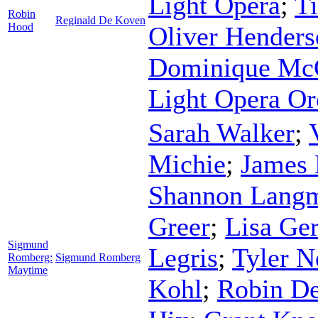
Light Opera
;
T
Robin
Reginald De Koven
Hood
Oliver Henders
Dominique Mc
Light Opera Or
Sarah Walker
;
Michie
;
James 
Shannon Lang
Greer
;
Lisa Ge
Sigmund
Legris
;
Tyler N
Romberg:
Sigmund Romberg
Maytime
Kohl
;
Robin D