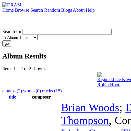
Home
Browse
Search
Random
Blogs
About
Help
Search for:
in
Album Results
Items 1 – 2 of 2 shown.
Reginald De Kov
Robin Hood
albums (2)
works (0)
tracks (15)
title
composer
Brian Woods
;
D
Thompson
,
Con