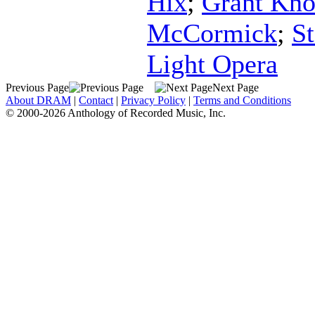
Hix
;
Grant Kn
McCormick
;
S
Light Opera
Previous Page
Next Page
About DRAM
|
Contact
|
Privacy Policy
|
Terms and Conditions
© 2000-2026 Anthology of Recorded Music, Inc.