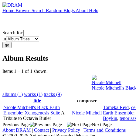
Home
Browse
Search
Random
Blogs
About
Help
Search for:
in
Album Results
Items 1 – 1 of 1 shown.
Nicole Mitchell
Nicole Mitchell's Blac
albums (1)
works (1)
tracks (9)
title
composer
Nicole Mitchell's Black Earth
Tomeka Reid
,
ce
Ensemble: Xenogenesis Suite
A
Nicole Mitchell
Earth Ensemble
;
Tribute to Octavia Butler
Boykin
,
tenor s
Previous Page
Next Page
About DRAM
|
Contact
|
Privacy Policy
|
Terms and Conditions
© 2000-2026 Anthology of Recorded Music, Inc.