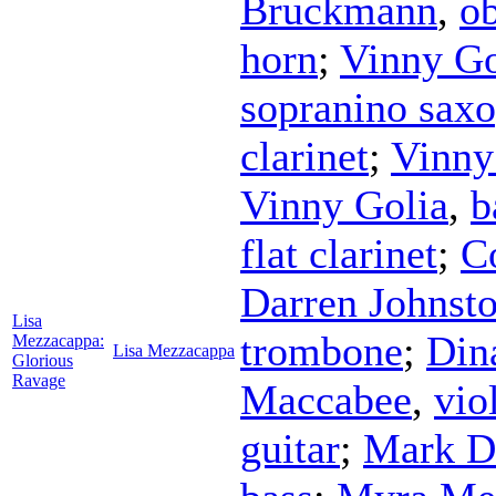
Bruckmann
,
o
horn
;
Vinny Go
sopranino sax
clarinet
;
Vinny
Vinny Golia
,
b
flat clarinet
;
C
Darren Johnst
Lisa
trombone
;
Din
Mezzacappa:
Lisa Mezzacappa
Glorious
Ravage
Maccabee
,
vio
guitar
;
Mark D