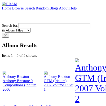
Home
Browse
Search
Random
Blogs
About
Help
Search for:
in
Album Results
Items 1 – 5 of 5 shown.
Anthony
GTM (Ir
Anthony Braxton
Anthony Braxton
Anthony Braxton: 9
GTM (Iridium)
Compositions (Iridium)
2007 Volume 1: Set
2007 Vo
2006
1
2