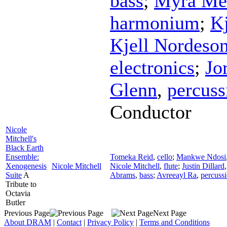
bass
;
Myra Me
harmonium
;
K
Kjell Nordeso
electronics
;
Jo
Glenn
,
percuss
Conductor
Nicole
Mitchell's
Black Earth
Ensemble:
Tomeka Reid
,
cello
;
Mankwe Ndosi
Xenogenesis
Nicole Mitchell
Nicole Mitchell
,
flute
;
Justin Dillard
Suite
A
Abrams
,
bass
;
Avreeayl Ra
,
percuss
Tribute to
Octavia
Butler
Previous Page
Next Page
About DRAM
|
Contact
|
Privacy Policy
|
Terms and Conditions