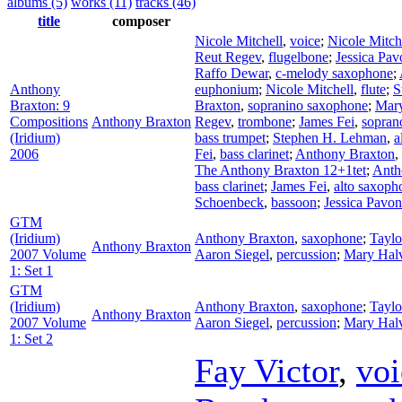
albums (5)
works (11)
tracks (46)
title
composer
Nicole Mitchell
,
voice
;
Nicole Mitch
Reut Regev
,
flugelbone
;
Jessica Pav
Raffo Dewar
,
c-melody saxophone
;
Anthony
euphonium
;
Nicole Mitchell
,
flute
;
S
Braxton: 9
Braxton
,
sopranino saxophone
;
Mary
Compositions
Anthony Braxton
Regev
,
trombone
;
James Fei
,
sopran
(Iridium)
bass trumpet
;
Stephen H. Lehman
,
a
2006
Fei
,
bass clarinet
;
Anthony Braxton
,
The Anthony Braxton 12+1tet
;
Anth
bass clarinet
;
James Fei
,
alto saxoph
Schoenbeck
,
bassoon
;
Jessica Pavo
GTM
(Iridium)
Anthony Braxton
,
saxophone
;
Tayl
Anthony Braxton
2007 Volume
Aaron Siegel
,
percussion
;
Mary Hal
1: Set 1
GTM
(Iridium)
Anthony Braxton
,
saxophone
;
Tayl
Anthony Braxton
2007 Volume
Aaron Siegel
,
percussion
;
Mary Hal
1: Set 2
Fay Victor
,
voi