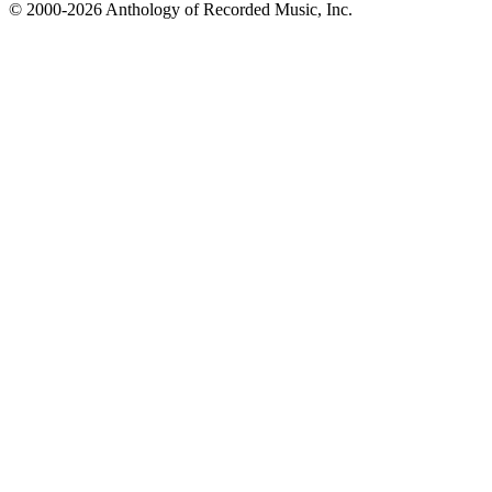
© 2000-2026 Anthology of Recorded Music, Inc.