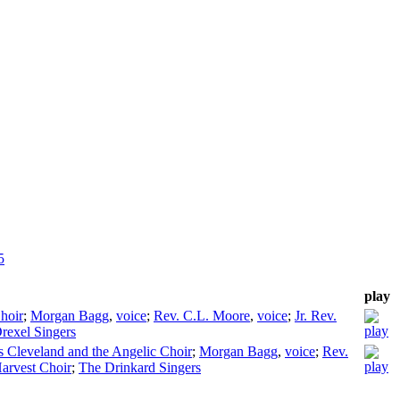
5
play
hoir
;
Morgan Bagg
,
voice
;
Rev. C.L. Moore
,
voice
;
Jr. Rev.
rexel Singers
 Cleveland and the Angelic Choir
;
Morgan Bagg
,
voice
;
Rev.
arvest Choir
;
The Drinkard Singers