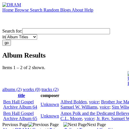
Home
Browse
Search
Random
Blogs
About
Help
Search for:
in
Album Results
Items 1 – 2 of 2 shown.
albums (2)
works (0)
tracks (2)
title
composer
Ben Hall Gospel
Alfred Bolden
,
voice
;
Brother Joe M
Unknown
Archive Album 64
Samuel W. Williams
,
voice
;
Sim Wils
Ben Hall Gospel
Amos Polk and the Dedicated Believ
Unknown
Archive Album 65
C.L. Moore
,
voice
;
Jr. Rev. Samuel W
Previous Page
Next Page