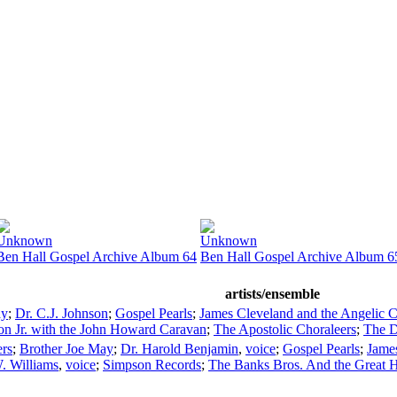
Unknown
Unknown
Ben Hall Gospel Archive Album 64
Ben Hall Gospel Archive Album 6
artists/ensemble
ay
;
Dr. C.J. Johnson
;
Gospel Pearls
;
James Cleveland and the Angelic C
on Jr. with the John Howard Caravan
;
The Apostolic Choraleers
;
The D
ers
;
Brother Joe May
;
Dr. Harold Benjamin
,
voice
;
Gospel Pearls
;
James
. Williams
,
voice
;
Simpson Records
;
The Banks Bros. And the Great H