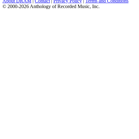
About DRAM
|
Contact
|
Privacy Policy
|
Terms and Conditions
© 2000-2026 Anthology of Recorded Music, Inc.