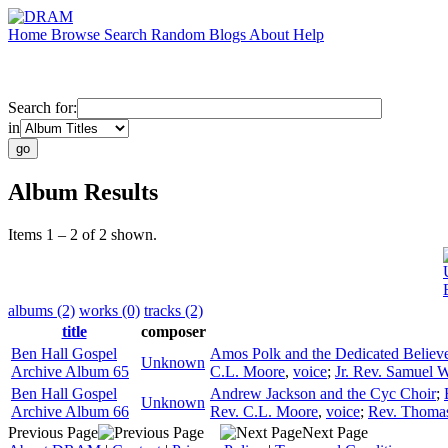
Home
Browse
Search
Random
Blogs
About
Help
Search for:
in
Album Results
Items 1 – 2 of 2 shown.
albums (2)
works (0)
tracks (2)
title
composer
Ben Hall Gospel
Amos Polk and the Dedicated Believ
Unknown
Archive Album 65
C.L. Moore
,
voice
;
Jr. Rev. Samuel W
Ben Hall Gospel
Andrew Jackson and the Cyc Choir
;
Unknown
Archive Album 66
Rev. C.L. Moore
,
voice
;
Rev. Thoma
Previous Page
Next Page