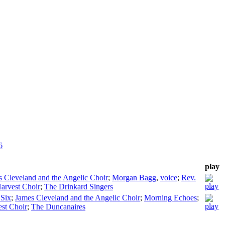
6
play
 Cleveland and the Angelic Choir
;
Morgan Bagg
,
voice
;
Rev.
arvest Choir
;
The Drinkard Singers
 Six
;
James Cleveland and the Angelic Choir
;
Morning Echoes
;
st Choir
;
The Duncanaires