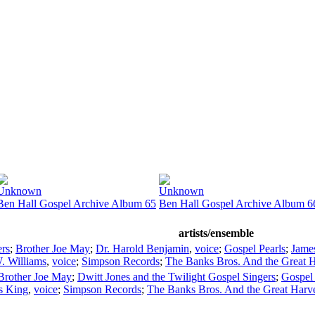
Unknown
Unknown
Ben Hall Gospel Archive Album 65
Ben Hall Gospel Archive Album 6
artists/ensemble
ers
;
Brother Joe May
;
Dr. Harold Benjamin
,
voice
;
Gospel Pearls
;
James
. Williams
,
voice
;
Simpson Records
;
The Banks Bros. And the Great H
Brother Joe May
;
Dwitt Jones and the Twilight Gospel Singers
;
Gospel
s King
,
voice
;
Simpson Records
;
The Banks Bros. And the Great Harve