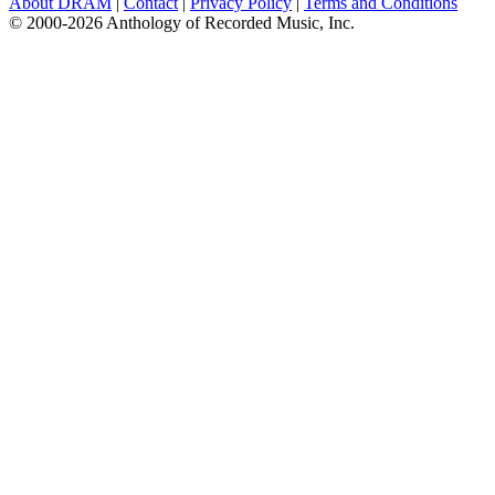
About DRAM
|
Contact
|
Privacy Policy
|
Terms and Conditions
© 2000-2026 Anthology of Recorded Music, Inc.