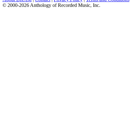
© 2000-2026 Anthology of Recorded Music, Inc.