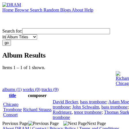
Home
Browse
Search
Random
Blogs
About
Help
Search for:
in
Album Results
Items 1 – 1 of 1 shown.
Richar
Chicag
albums (1)
works (0)
tracks (9)
title
composer
David Becker
,
bass trombone
;
Adam Moe
Chicago
trombone
;
John Schwalm
,
bass trombone
Trombone
Richard Strauss
Rodriguez
,
tenor trombone
;
Thomas Star
Consort
trombone
Previous Page
Next Page
About DRAM
|
Contact
|
Privacy Policy
|
Terms and Conditions