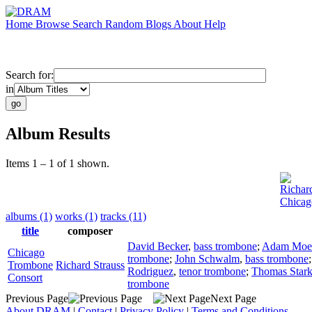
Home
Browse
Search
Random
Blogs
About
Help
Search for:
in
Album Results
Items 1 – 1 of 1 shown.
Richar
Chicag
albums (1)
works (1)
tracks (11)
title
composer
David Becker
,
bass trombone
;
Adam Moe
Chicago
trombone
;
John Schwalm
,
bass trombone
Trombone
Richard Strauss
Rodriguez
,
tenor trombone
;
Thomas Star
Consort
trombone
Previous Page
Next Page
About DRAM
|
Contact
|
Privacy Policy
|
Terms and Conditions