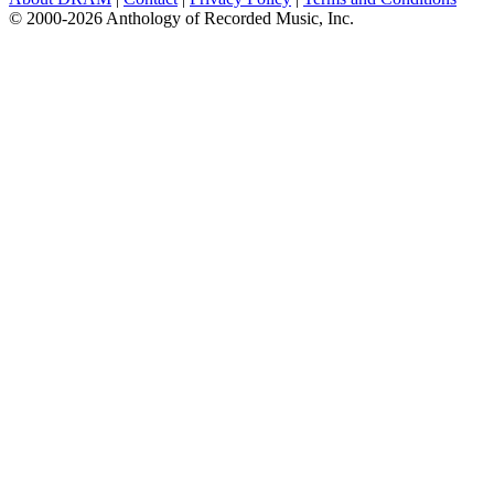
© 2000-2026 Anthology of Recorded Music, Inc.