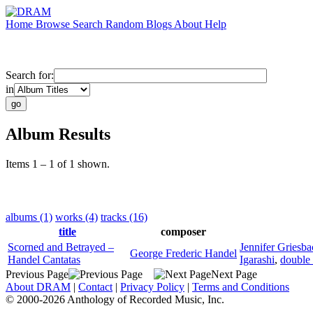
Home
Browse
Search
Random
Blogs
About
Help
Search for:
in
Album Results
Items 1 – 1 of 1 shown.
albums (1)
works (4)
tracks (16)
title
composer
Scorned and Betrayed –
Jennifer Griesba
George Frederic Handel
Handel Cantatas
Igarashi
,
double
Previous Page
Next Page
About DRAM
|
Contact
|
Privacy Policy
|
Terms and Conditions
© 2000-2026 Anthology of Recorded Music, Inc.