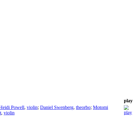
play
Heidi Powell
,
violin
;
Daniel Swenberg
,
theorbo
;
Motomi
t
,
violin