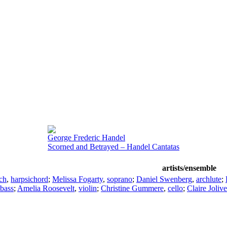
George Frederic Handel
Scorned and Betrayed – Handel Cantatas
artists/ensemble
ch
,
harpsichord
;
Melissa Fogarty
,
soprano
;
Daniel Swenberg
,
archlute
;
 bass
;
Amelia Roosevelt
,
violin
;
Christine Gummere
,
cello
;
Claire Jolive