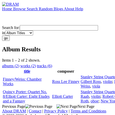
Home
Browse
Search
Random
Blogs
About
Help
Search for:
in
Album Results
Items 1 – 2 of 2 shown.
albums (2)
works (2)
tracks (6)
title
composer
Stanley String Quarte
Finney/Weiss: Chamber
Ross Lee Finney
Gilbert Ross
,
violin
;
Works
Weiss
,
viola
Quincy Porter: Quartet No.
Stanley String Quarte
8/Elliott Carter: Eight Etudes
Elliott Carter
Raab
,
violin
;
Robert 
and a Fantasy
Roth
,
oboe
;
New Yor
Previous Page
Next Page
About DRAM
|
Contact
|
Privacy Policy
|
Terms and Conditions