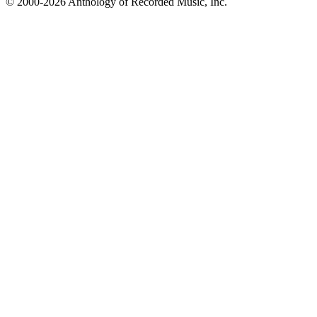
© 2000-2026 Anthology of Recorded Music, Inc.