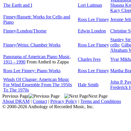
The Earth and I
Lori Laitman
Shauna Kre
Kacy Clop
Finney/Bassett: Works for Cello and
Ross Lee Finney
Jerome Jel
Piano
Finney/London/Thorne
Edwin London
Christine 
Stanley Str
Finney/Weiss: Chamber Works
Ross Lee Finney
cello
;
Gilbe
Abraham W
Panorama of American Piano Music,
Charles Ives
Yvar Mikh
1911 - 1990
From Antheil to Zappa
Ross Lee Finney: Piano Works
Ross Lee Finney
Martha Br
Winds Of Change: American Music
John P. Pay
For Wind Ensemble From The 1950s
Hale Smith
Frederick
To The 1970s
Previous Page
Next Page
About DRAM
|
Contact
|
Privacy Policy
|
Terms and Conditions
© 2000-2026 Anthology of Recorded Music, Inc.