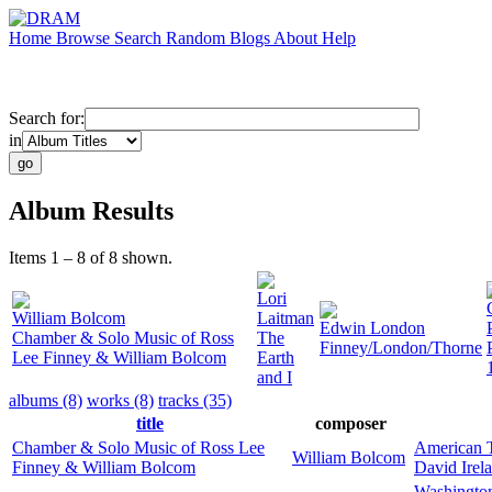
Home
Browse
Search
Random
Blogs
About
Help
Search for:
in
Album Results
Items 1 – 8 of 8 shown.
Lori
William Bolcom
Laitman
Edwin London
Chamber & Solo Music of Ross
The
Finney/London/Thorne
Lee Finney & William Bolcom
Earth
and I
albums (8)
works (8)
tracks (35)
title
composer
Chamber & Solo Music of Ross Lee
American T
William Bolcom
Finney & William Bolcom
David Irel
Washington