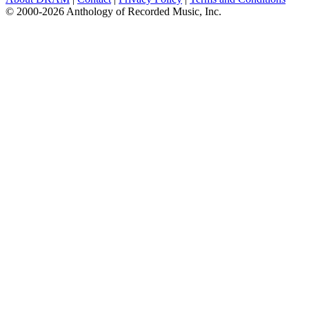
© 2000-2026 Anthology of Recorded Music, Inc.