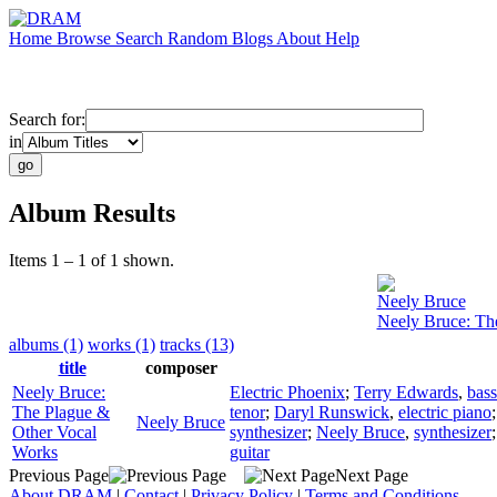
Home
Browse
Search
Random
Blogs
About
Help
Search for:
in
Album Results
Items 1 – 1 of 1 shown.
Neely Bruce
Neely Bruce: Th
albums (1)
works (1)
tracks (13)
title
composer
Neely Bruce:
Electric Phoenix
;
Terry Edwards
,
bass
The Plague &
tenor
;
Daryl Runswick
,
electric piano
Neely Bruce
Other Vocal
synthesizer
;
Neely Bruce
,
synthesizer
Works
guitar
Previous Page
Next Page
About DRAM
|
Contact
|
Privacy Policy
|
Terms and Conditions