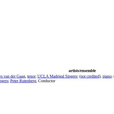
artists/ensemble
es van der Gaag
,
tenor
;
UCLA Madrigal Singers
;
(not credited)
,
piano
;
ngers
;
Peter Rutenberg
,
Conductor