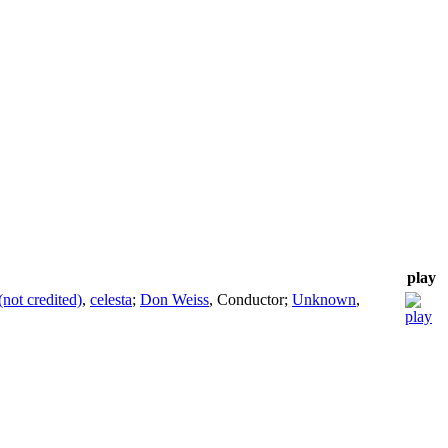
play
(not credited)
,
celesta
;
Don Weiss
,
Conductor
;
Unknown
,