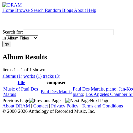
Home
Browse
Search
Random
Blogs
About
Help
Search for:
in
Album Results
Items 1 – 1 of 1 shown.
albums (1)
works (1)
tracks (3)
title
composer
Music of Paul Des
Paul Des Marais
,
piano
;
Jan-Ke
Paul Des Marais
Marais
piano
;
Los Angeles Chamber Si
Previous Page
Next Page
About DRAM
|
Contact
|
Privacy Policy
|
Terms and Conditions
© 2000-2026 Anthology of Recorded Music, Inc.