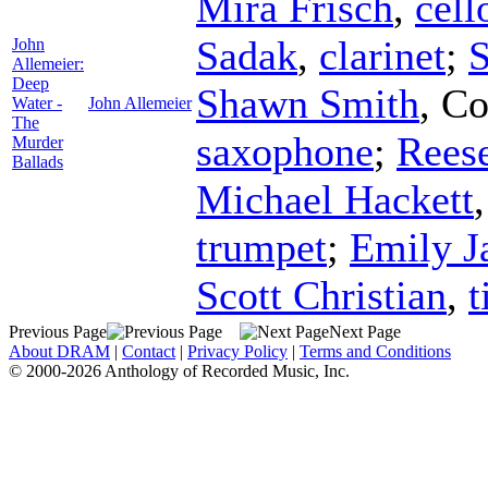
Mira Frisch
,
cell
Sadak
,
clarinet
;
S
John
Allemeier:
Deep
Shawn Smith
,
Co
Water -
John Allemeier
The
saxophone
;
Rees
Murder
Ballads
Michael Hackett
trumpet
;
Emily J
Scott Christian
,
t
Previous Page
Next Page
About DRAM
|
Contact
|
Privacy Policy
|
Terms and Conditions
© 2000-2026 Anthology of Recorded Music, Inc.