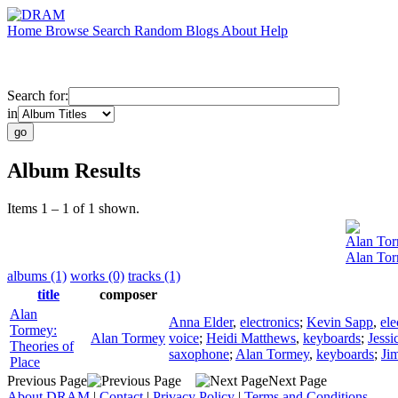
Home
Browse
Search
Random
Blogs
About
Help
Search for:
in
Album Results
Items 1 – 1 of 1 shown.
Alan To
Alan Tor
albums (1)
works (0)
tracks (1)
title
composer
Alan
Anna Elder
,
electronics
;
Kevin Sapp
,
ele
Tormey:
Alan Tormey
voice
;
Heidi Matthews
,
keyboards
;
Jessi
Theories of
saxophone
;
Alan Tormey
,
keyboards
;
Jim
Place
Previous Page
Next Page
About DRAM
|
Contact
|
Privacy Policy
|
Terms and Conditions