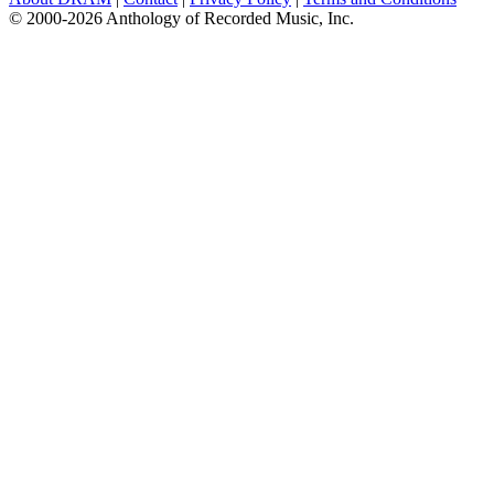
© 2000-2026 Anthology of Recorded Music, Inc.