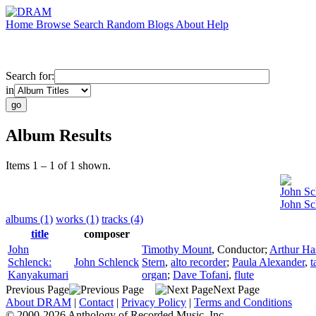
Home
Browse
Search
Random
Blogs
About
Help
Search for:
in
Album Results
Items 1 – 1 of 1 shown.
John Sc
John Sc
albums (1)
works (1)
tracks (4)
title
composer
John
Timothy Mount
,
Conductor
;
Arthur Ha
Schlenck:
John Schlenck
Stern
,
alto recorder
;
Paula Alexander
,
t
Kanyakumari
organ
;
Dave Tofani
,
flute
Previous Page
Next Page
About DRAM
|
Contact
|
Privacy Policy
|
Terms and Conditions
© 2000-2026 Anthology of Recorded Music, Inc.