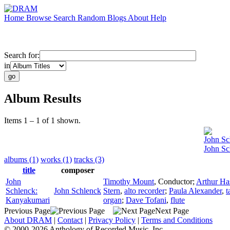
Home
Browse
Search
Random
Blogs
About
Help
Search for:
in
Album Results
Items 1 – 1 of 1 shown.
John Sc
John Sc
albums (1)
works (1)
tracks (3)
title
composer
John
Timothy Mount
,
Conductor
;
Arthur Ha
Schlenck:
John Schlenck
Stern
,
alto recorder
;
Paula Alexander
,
t
Kanyakumari
organ
;
Dave Tofani
,
flute
Previous Page
Next Page
About DRAM
|
Contact
|
Privacy Policy
|
Terms and Conditions
© 2000-2026 Anthology of Recorded Music, Inc.