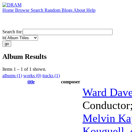
Home
Browse
Search
Random
Blogs
About
Help
Search for:
in
Album Results
Items 1 – 1 of 1 shown.
albums (1)
works (0)
tracks (1)
title
composer
Ward Dav
Conductor
Melvin Ka
Kouguell
,