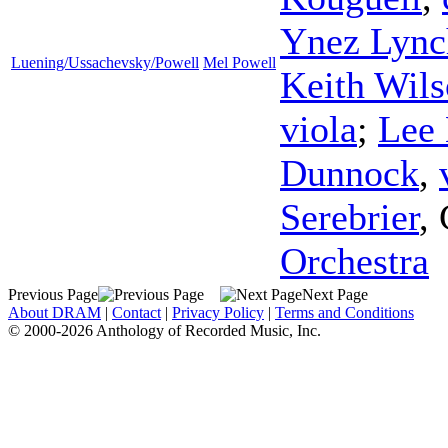
Ynez Lync
Luening/Ussachevsky/Powell
Mel Powell
Keith Wil
viola
;
Lee
Dunnock
,
Serebrier
,
Orchestra
Previous Page
Next Page
About DRAM
|
Contact
|
Privacy Policy
|
Terms and Conditions
© 2000-2026 Anthology of Recorded Music, Inc.