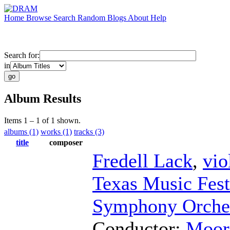
Home
Browse
Search
Random
Blogs
About
Help
Search for:
in
Album Results
Items 1 – 1 of 1 shown.
albums (1)
works (1)
tracks (3)
title
composer
Fredell Lack
,
vio
Texas Music Fest
Symphony Orche
Conductor
;
Moore