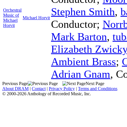
Stephen Smith
,
b
Orchestral
Music of
Michael Horvit
Michael
Conductor
;
Norrb
Horvit
Mark Barton
,
tub
Elizabeth Zwick
Ambient Brass
;
Adrian Gnam
,
Co
Previous Page
Next Page
About DRAM
|
Contact
|
Privacy Policy
|
Terms and Conditions
© 2000-2026 Anthology of Recorded Music, Inc.