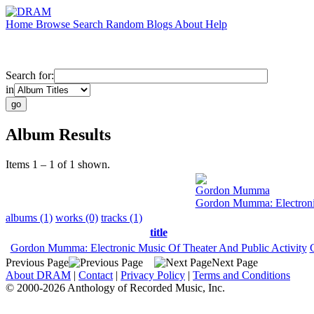
Home
Browse
Search
Random
Blogs
About
Help
Search for:
in
Album Results
Items 1 – 1 of 1 shown.
Gordon Mumma
Gordon Mumma: Electronic
albums (1)
works (0)
tracks (1)
title
Gordon Mumma: Electronic Music Of Theater And Public Activity
Previous Page
Next Page
About DRAM
|
Contact
|
Privacy Policy
|
Terms and Conditions
© 2000-2026 Anthology of Recorded Music, Inc.