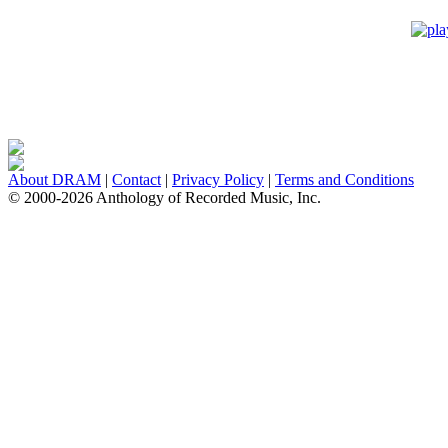
About DRAM
|
Contact
|
Privacy Policy
|
Terms and Conditions
© 2000-2026 Anthology of Recorded Music, Inc.