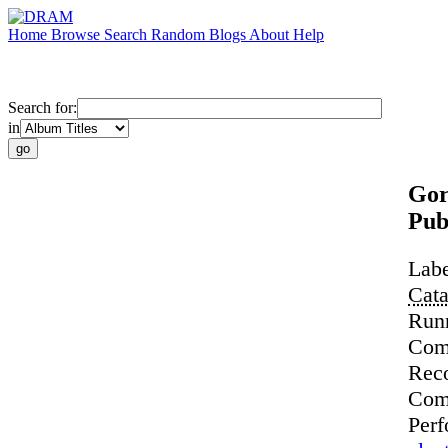
Home
Browse
Search
Random
Blogs
About
Help
Search for:
in
Gor
Pub
Lab
Cat
Run
Com
Rec
Com
Perf