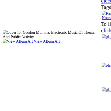
elec
Tag
Notes
To l
clic
View Album Art