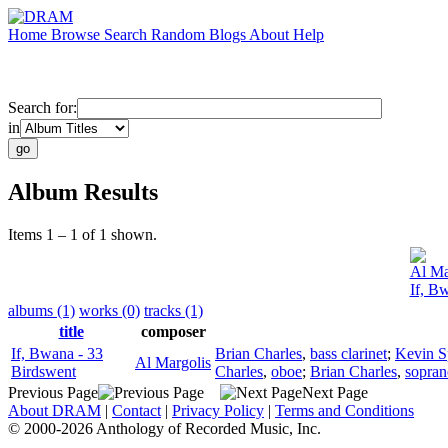
Home
Browse
Search
Random
Blogs
About
Help
Search for:
in
Album Results
Items 1 – 1 of 1 shown.
Al Ma
If, B
albums (1)
works (0)
tracks (1)
title
composer
If, Bwana - 33
Brian Charles
,
bass clarinet
;
Kevin S
Al Margolis
Birdswent
Charles
,
oboe
;
Brian Charles
,
sopra
Previous Page
Next Page
About DRAM
|
Contact
|
Privacy Policy
|
Terms and Conditions
© 2000-2026 Anthology of Recorded Music, Inc.