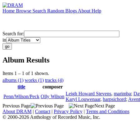
Home
Browse
Search
Random
Blogs
About
Help
Search for:
in
Album Results
Items 1 – 1 of 1 shown.
albums (1)
works (1)
tracks (4)
title
composer
Leigh Howard Stevens
,
marimba
;
Da
Penn/Wilson/Peck
Olly Wilson
Karyl Louwenaar
,
harpsichord
;
Avent
Previous Page
Next Page
About DRAM
|
Contact
|
Privacy Policy
|
Terms and Conditions
© 2000-2026 Anthology of Recorded Music, Inc.