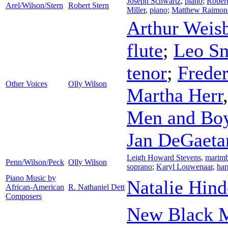
Joseph Schwartz
,
piano
;
Rober
Arel/Wilson/Stern
Robert Stern
Miller
,
piano
;
Matthew Raimon
Arthur Weis
flute
;
Leo Sm
tenor
;
Frede
Other Voices
Olly Wilson
Martha Herr
Men and Boys
Jan DeGaeta
Leigh Howard Stevens
,
marim
Penn/Wilson/Peck
Olly Wilson
soprano
;
Karyl Louwenaar
,
har
Piano Music by
Natalie Hind
African-American
R. Nathaniel Dett
Composers
New Black M