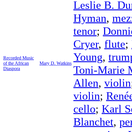
Leslie B. Du
Hyman
,
mez
tenor
;
Donni
Cryer
,
flute
;
Young
,
trum
Recorded Music
of the African
Mary D. Watkins
Toni-Marie
Diaspora
Allen
,
violin
violin
;
René
cello
;
Karl S
Blanchet
,
pe