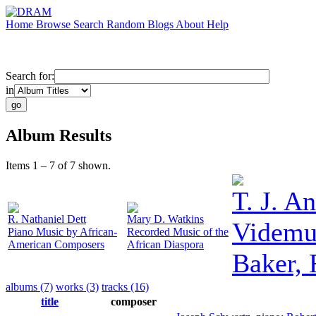
Home
Browse
Search
Random
Blogs
About
Help
Search for:
in
Album Results
Items 1 – 7 of 7 shown.
T. J. A
R. Nathaniel Dett
Mary D. Watkins
Videmu
Piano Music by African-
Recorded Music of the
American Composers
African Diaspora
Baker, 
albums (7)
works (3)
tracks (16)
title
composer