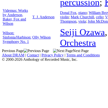
percussion
;
Videmus: Works
Donal Fox
,
piano
;
William Br
by Anderson,
T. J. Anderson
violin
;
Mark Churchill
,
cello
;
V
Baker, Fox and
Thompson
,
viola
;
John McDon
Wilson
Seiji Ozawa
Wilson:
Sinfonia/Harbison:
Olly Wilson
Orchestra
Symphony No. 1
Previous Page
Next Page
About DRAM
|
Contact
|
Privacy Policy
|
Terms and Conditions
© 2000-2026 Anthology of Recorded Music, Inc.