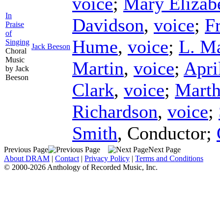
voice
;
Mary Elizab
In
Davidson
,
voice
;
F
Praise
of
Hume
,
voice
;
L. M
Singing
Jack Beeson
Choral
Music
Martin
,
voice
;
Apri
by Jack
Beeson
Clark
,
voice
;
Marth
Richardson
,
voice
;
Smith
,
Conductor
;
Previous Page
Next Page
About DRAM
|
Contact
|
Privacy Policy
|
Terms and Conditions
© 2000-2026 Anthology of Recorded Music, Inc.