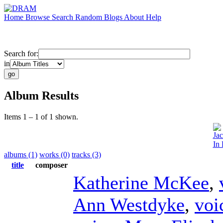
Home
Browse
Search
Random
Blogs
About
Help
Search for:
in
Album Results
Items 1 – 1 of 1 shown.
Ja
In 
albums (1)
works (0)
tracks (3)
title
composer
Katherine McKee
,
Ann Westdyke
,
voi