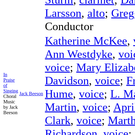
Larsson
,
alto
;
Greg
Conductor
Katherine McKee
,
Ann Westdyke
,
voi
voice
;
Mary Elizab
In
Davidson
,
voice
;
F
Praise
of
Hume
,
voice
;
L. M
Singing
Jack Beeson
Choral
Music
Martin
,
voice
;
Apri
by Jack
Beeson
Clark
,
voice
;
Marth
Richardson
,
voice
;