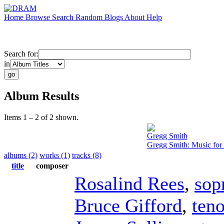
Home
Browse
Search
Random
Blogs
About
Help
Search for:
in
Album Results
Items 1 – 2 of 2 shown.
Gregg Smith
Gregg Smith: Music for
albums (2)
works (1)
tracks (8)
title
composer
Rosalind Rees
,
sop
Bruce Gifford
,
teno