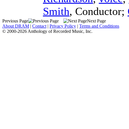
Smith
,
Conductor
;
Previous Page
Next Page
About DRAM
|
Contact
|
Privacy Policy
|
Terms and Conditions
© 2000-2026 Anthology of Recorded Music, Inc.