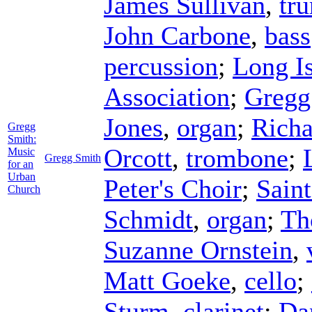
James Sullivan
,
tr
John Carbone
,
bass
percussion
;
Long I
Association
;
Gregg
Jones
,
organ
;
Rich
Gregg
Smith:
Orcott
,
trombone
;
Music
Gregg Smith
for an
Urban
Peter's Choir
;
Saint
Church
Schmidt
,
organ
;
Th
Suzanne Ornstein
,
Matt Goeke
,
cello
;
Sturm
,
clarinet
;
Da