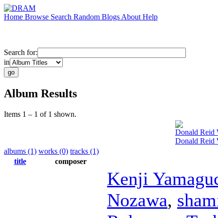
Home
Browse
Search
Random
Blogs
About
Help
Search for:
in
Album Results
Items 1 – 1 of 1 shown.
Donald Reid
Donald Reid
albums (1)
works (0)
tracks (1)
title
composer
Kenji Yamagu
Nozawa
,
sham