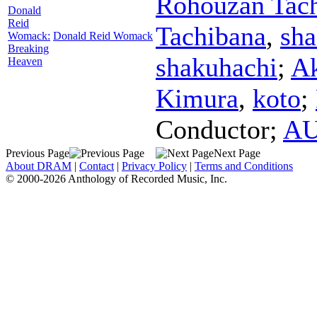
Rohouzan Tac
Donald
Reid
Tachibana
,
sha
Womack:
Donald Reid Womack
Breaking
shakuhachi
;
Ak
Heaven
Kimura
,
koto
;
Conductor
;
AU
Previous Page
Next Page
About DRAM
|
Contact
|
Privacy Policy
|
Terms and Conditions
© 2000-2026 Anthology of Recorded Music, Inc.