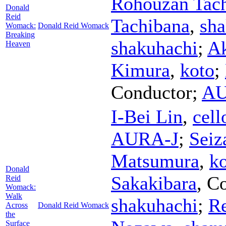
Rohouzan Tac
Donald
Reid
Tachibana
,
sha
Womack:
Donald Reid Womack
Breaking
shakuhachi
;
Ak
Heaven
Kimura
,
koto
;
Conductor
;
AU
I-Bei Lin
,
cell
AURA-J
;
Seiz
Matsumura
,
k
Donald
Sakakibara
,
Co
Reid
Womack:
Walk
shakuhachi
;
R
Across
Donald Reid Womack
the
Surface