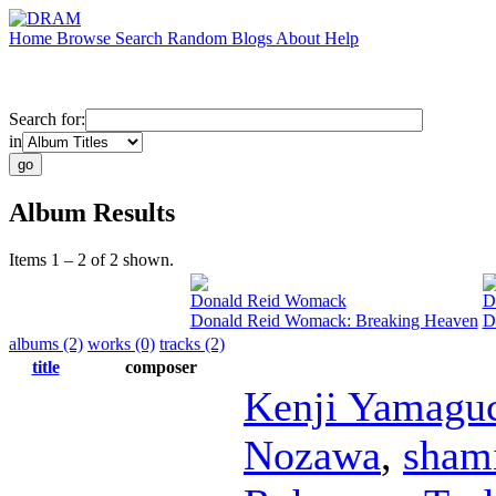
Home
Browse
Search
Random
Blogs
About
Help
Search for:
in
Album Results
Items 1 – 2 of 2 shown.
Donald Reid Womack
D
Donald Reid Womack: Breaking Heaven
D
albums (2)
works (0)
tracks (2)
title
composer
Kenji Yamagu
Nozawa
,
sham