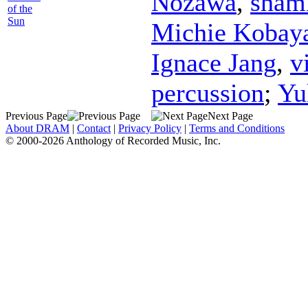
Nozawa
,
sham
of the
Sun
Michie Kobay
Ignace Jang
,
v
percussion
;
Yu
Previous Page
Next Page
About DRAM
|
Contact
|
Privacy Policy
|
Terms and Conditions
© 2000-2026 Anthology of Recorded Music, Inc.