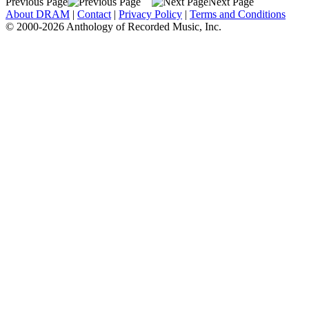
Previous Page
Next Page
About DRAM
|
Contact
|
Privacy Policy
|
Terms and Conditions
© 2000-2026 Anthology of Recorded Music, Inc.