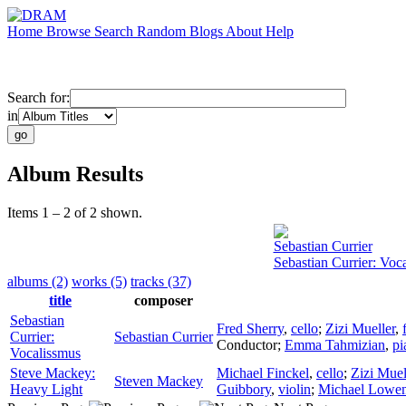
Home
Browse
Search
Random
Blogs
About
Help
Search for:
in
Album Results
Items 1 – 2 of 2 shown.
Sebastian Currier
Sebastian Currier: Voc
albums (2)
works (5)
tracks (37)
title
composer
Sebastian
Fred Sherry
,
cello
;
Zizi Mueller
,
Currier:
Sebastian Currier
Conductor
;
Emma Tahmizian
,
pi
Vocalissmus
Steve Mackey:
Michael Finckel
,
cello
;
Zizi Muel
Steven Mackey
Heavy Light
Guibbory
,
violin
;
Michael Lowen