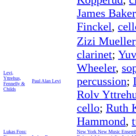
James Baker
Finckel
,
cell
Zizi Mueller
clarinet
;
Yuv
Wheeler
,
so
Levi,
percussion
;
Yttrehus,
Paul Alan Levi
Fennelly &
Childs
Rolv Yttreh
cello
;
Ruth K
Hammond
,
Lukas Foss:
New York New Music Ensemb