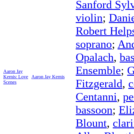
Sanford Syl
violin
;
Dani
Robert Help
soprano
;
And
Opalach
,
bas
Ensemble
;
G
Aaron Jay
Kernis: Love
Aaron Jay Kernis
Fitzgerald
,
c
Scenes
Centanni
,
pe
bassoon
;
El
Blount
,
clar