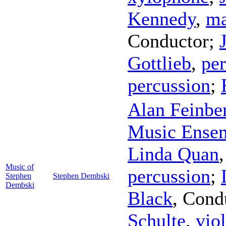
Kennedy
,
ma
Conductor
;
Gottlieb
,
pe
percussion
;
Alan Feinbe
Music Ense
Linda Quan
Music of
percussion
;
Stephen
Stephen Dembski
Dembski
Black
,
Cond
Schulte
,
viol