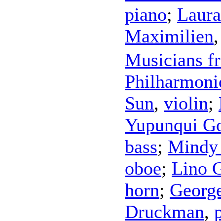
piano
;
Laura
Maximilien
Musicians f
Philharmoni
Sun
,
violin
;
Yupunqui Go
bass
;
Mindy
oboe
;
Lino 
horn
;
Georg
Druckman
,