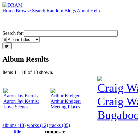
Home
Browse
Search
Random
Blogs
About
Help
Search for:
in
Album Results
Items 1 – 18 of 18 shown.
Craig W
Aaron Jay Kernis
Arthur Kreiger
Craig W
Aaron Jay Kernis:
Arthur Kreiger:
Love Scenes
Meeting Places
Bugabo
albums (18)
works (12)
tracks (85)
title
composer