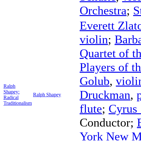
Orchestra
;
S
Everett Zlat
violin
;
Barba
Quartet of 
Players of t
Golub
,
violi
Ralph
Druckman
,
Shapey:
Ralph Shapey
Radical
Traditionalism
flute
;
Cyrus 
Conductor
;
York New M