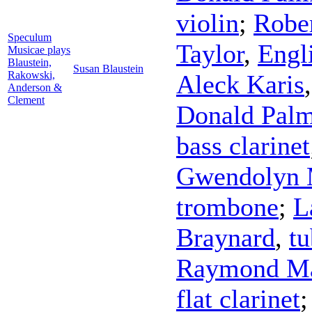
violin
;
Robe
Speculum
Taylor
,
Engl
Musicae plays
Blaustein,
Susan Blaustein
Rakowski,
Aleck Karis
Anderson &
Clement
Donald Pal
bass clarinet
Gwendolyn
trombone
;
L
Braynard
,
tu
Raymond M
flat clarinet