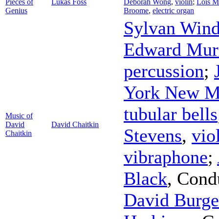
Pieces of
Lukas Foss
Deborah Wong
,
violin
;
Lois M
Genius
Broome
,
electric organ
Sylvan Win
Edward Mur
percussion
;
York New M
tubular bells
Music of
David
David Chaitkin
Stevens
,
vio
Chaitkin
vibraphone
;
Black
,
Cond
David Burge