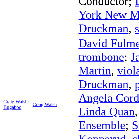
Conductor
;
York New M
Druckman
,
David Fulme
trombone
;
J
Martin
,
viol
Druckman
,
Angela Cord
Craig Walsh:
Craig Walsh
Bugaboo
Linda Quan
Ensemble
;
S
Kopperud
,
c