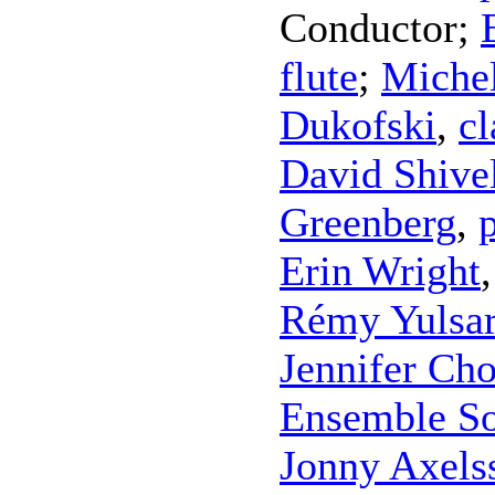
Conductor
;
flute
;
Michel
Dukofski
,
cl
David Shive
Greenberg
,
Erin Wright
Rémy Yulsar
Jennifer Cho
Ensemble S
Jonny Axels