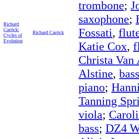
trombone
;
J
saxophone
;
Richard
Fossati
,
flut
Carrick:
Richard Carrick
Cycles of
Evolution
Katie Cox
,
f
Christa Van 
Alstine
,
bass
piano
;
Hann
Tanning Spr
viola
;
Carol
bass
;
DZ4 Wi