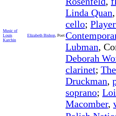
Rosenfeld
,
f
Linda Quan
cello
;
Player
Music of
Contemporar
Louis
Elizabeth Bishop
,
Poet
Karchin
Lubman
,
Co
Deborah Wo
clarinet
;
The
Druckman
,
soprano
;
Loi
Macomber
,