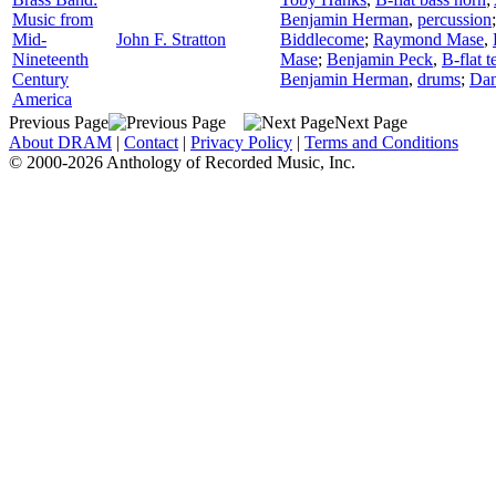
Music from
Benjamin Herman
,
percussion
Mid-
John F. Stratton
Biddlecome
;
Raymond Mase
,
Nineteenth
Mase
;
Benjamin Peck
,
B-flat 
Century
Benjamin Herman
,
drums
;
Dan
America
Previous Page
Next Page
About DRAM
|
Contact
|
Privacy Policy
|
Terms and Conditions
© 2000-2026 Anthology of Recorded Music, Inc.