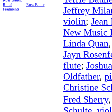
Ross Bauer:
Ritual
Ross Bauer
Jeffrey Mila
Fragments
violin
;
Jean
New Music 
Linda Quan
Jayn Rosenf
flute
;
Joshu
Oldfather
,
p
Christine S
Fred Sherry
Schulte
,
viol