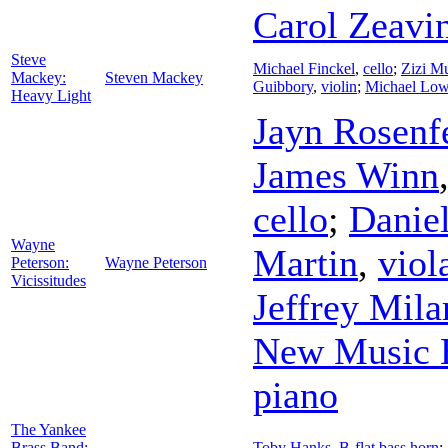
Carol Zeavi
Steve
Michael Finckel
,
cello
;
Zizi Mu
Mackey:
Steven Mackey
Guibbory
,
violin
;
Michael Low
Heavy Light
Jayn Rosenf
James Winn
cello
;
Danie
Wayne
Martin
,
viol
Peterson:
Wayne Peterson
Vicissitudes
Jeffrey Mila
New Music 
piano
The Yankee
Brass Band:
Toby Hanks
,
B-flat bass horn
;