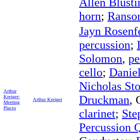
Allen Blusti
horn
;
Ranso
Jayn Rosenf
percussion
;
Solomon
,
pe
cello
;
Danie
Nicholas St
Arthur
Druckman
,
Kreiger:
Arthur Kreiger
Meeting
Places
clarinet
;
Ste
Percussion Q