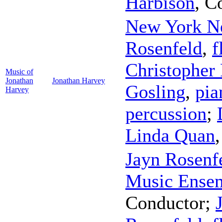
Harbison
,
C
New York N
Rosenfeld
,
f
Christopher 
Music of
Jonathan
Jonathan Harvey
Gosling
,
pia
Harvey
percussion
;
Linda Quan
Jayn Rosenf
Music Ense
Conductor
;