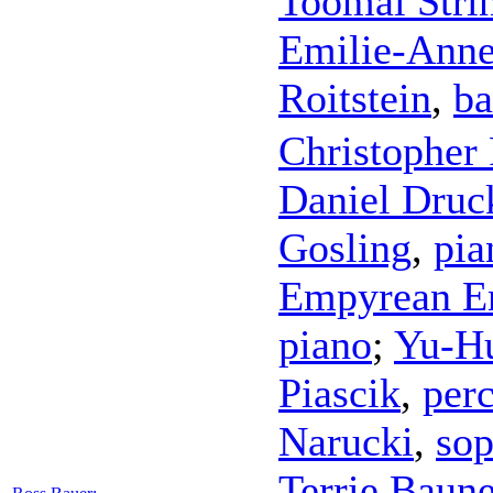
Toomai Stri
Emilie-Ann
Roitstein
,
ba
Christopher 
Daniel Dru
Gosling
,
pia
Empyrean E
piano
;
Yu-H
Piascik
,
per
Narucki
,
sop
Terrie Baun