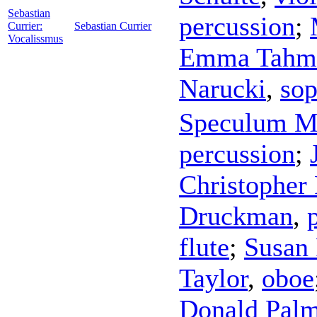
Sebastian
percussion
;
Currier:
Sebastian Currier
Vocalissmus
Emma Tahmi
Narucki
,
sop
Speculum M
percussion
;
Christopher 
Druckman
,
flute
;
Susan
Taylor
,
oboe
Donald Pal