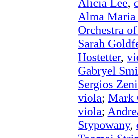
Alicia Lee
,
Alma Maria 
Orchestra o
Sarah Goldf
Hostetter
,
vi
Gabryel Smi
Sergios Zen
viola
;
Mark 
viola
;
Andre
Stypowany
,