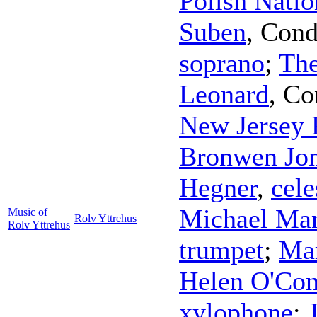
Polish Natio
Suben
,
Cond
soprano
;
The
Leonard
,
Co
New Jersey 
Bronwen Jo
Hegner
,
cele
Michael Ma
Music of
Rolv Yttrehus
Rolv Yttrehus
trumpet
;
Mar
Helen O'Con
xylophone
;