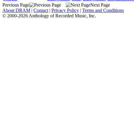
Previous Page
Next Page
About DRAM
|
Contact
|
Privacy Policy
|
Terms and Conditions
© 2000-2026 Anthology of Recorded Music, Inc.