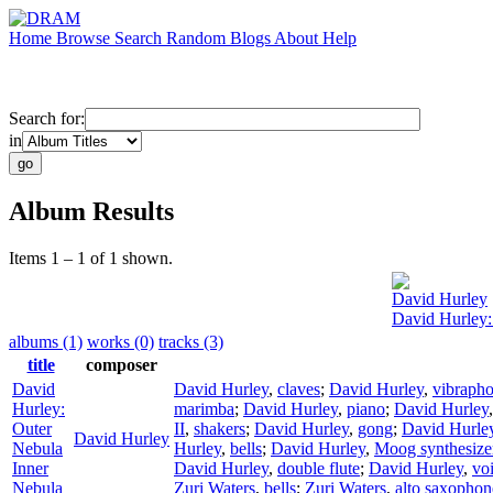
Home
Browse
Search
Random
Blogs
About
Help
Search for:
in
Album Results
Items 1 – 1 of 1 shown.
David Hurley
David Hurley:
albums (1)
works (0)
tracks (3)
title
composer
David
David Hurley
,
claves
;
David Hurley
,
vibraph
Hurley:
marimba
;
David Hurley
,
piano
;
David Hurley
Outer
II
,
shakers
;
David Hurley
,
gong
;
David Hurle
David Hurley
Nebula
Hurley
,
bells
;
David Hurley
,
Moog synthesize
Inner
David Hurley
,
double flute
;
David Hurley
,
vo
Nebula
Zuri Waters
,
bells
;
Zuri Waters
,
alto saxophon