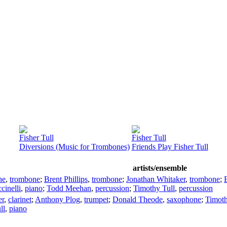
Fisher Tull
Fisher Tull
Diversions (Music for Trombones)
Friends Play Fisher Tull
artists/ensemble
he
,
trombone
;
Brent Phillips
,
trombone
;
Jonathan Whitaker
,
trombone
;
cinelli
,
piano
;
Todd Meehan
,
percussion
;
Timothy Tull
,
percussion
er
,
clarinet
;
Anthony Plog
,
trumpet
;
Donald Theode
,
saxophone
;
Timoth
ll
,
piano