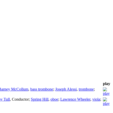
play
Barney McCollum
,
bass trombone
;
Joseph Alessi
,
trombone
;
y Tull
,
Conductor
;
Spring Hill
,
oboe
;
Lawrence Wheeler
,
viola
;