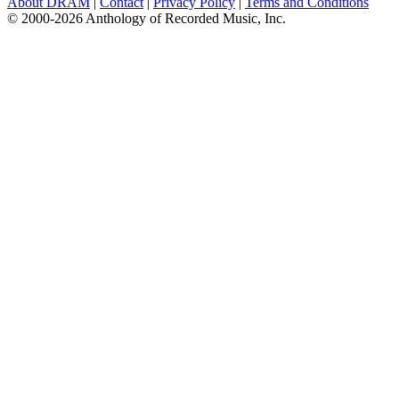
About DRAM
|
Contact
|
Privacy Policy
|
Terms and Conditions
© 2000-2026 Anthology of Recorded Music, Inc.