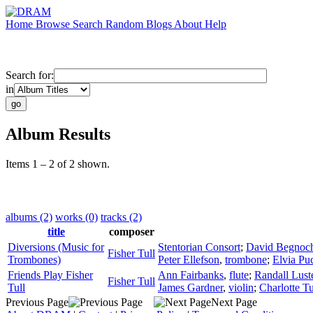
Home
Browse
Search
Random
Blogs
About
Help
Search for:
in
Album Results
Items 1 – 2 of 2 shown.
albums (2)
works (0)
tracks (2)
title
composer
Diversions (Music for
Stentorian Consort
;
David Begnoc
Fisher Tull
Trombones)
Peter Ellefson
,
trombone
;
Elvia Puc
Friends Play Fisher
Ann Fairbanks
,
flute
;
Randall Lust
Fisher Tull
Tull
James Gardner
,
violin
;
Charlotte Tu
Previous Page
Next Page