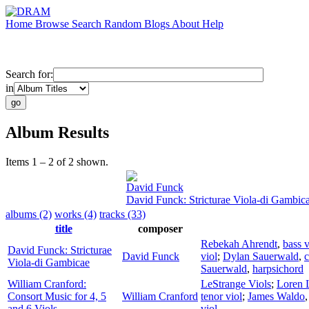
Home
Browse
Search
Random
Blogs
About
Help
Search for:
in
Album Results
Items 1 – 2 of 2 shown.
David Funck
David Funck: Stricturae Viola-di Gambic
albums (2)
works (4)
tracks (33)
title
composer
Rebekah Ahrendt
,
bass v
David Funck: Stricturae
David Funck
viol
;
Dylan Sauerwald
,
c
Viola-di Gambicae
Sauerwald
,
harpsichord
William Cranford:
LeStrange Viols
;
Loren 
Consort Music for 4, 5
William Cranford
tenor viol
;
James Waldo
and 6 Viols
viol