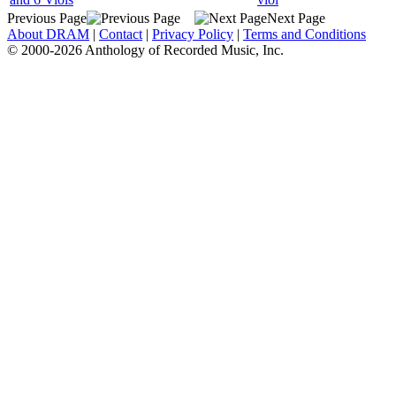
Previous Page
Next Page
About DRAM
|
Contact
|
Privacy Policy
|
Terms and Conditions
© 2000-2026 Anthology of Recorded Music, Inc.