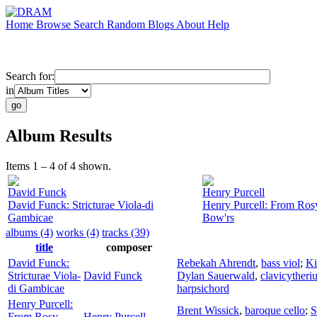
Home
Browse
Search
Random
Blogs
About
Help
Search for:
in
Album Results
Items 1 – 4 of 4 shown.
David Funck
Henry Purcell
David Funck: Stricturae Viola-di
Henry Purcell: From Ros
Gambicae
Bow'rs
albums (4)
works (4)
tracks (39)
title
composer
David Funck:
Rebekah Ahrendt
,
bass viol
;
Ki
Stricturae Viola-
David Funck
Dylan Sauerwald
,
clavicytheri
di Gambicae
harpsichord
Henry Purcell:
Brent Wissick
,
baroque cello
;
S
From Rosy
Henry Purcell