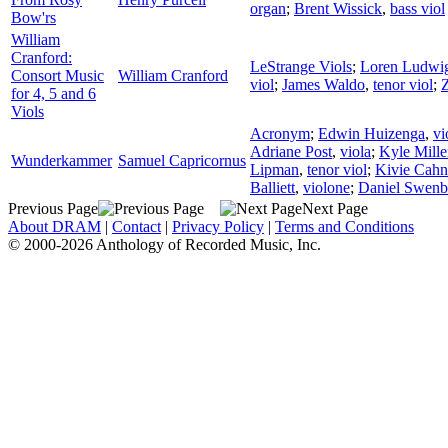
organ
;
Brent Wissick
,
bass viol
Bow'rs
William
Cranford:
LeStrange Viols
;
Loren Ludwi
Consort Music
William Cranford
viol
;
James Waldo
,
tenor viol
;
for 4, 5 and 6
Viols
Acronym
;
Edwin Huizenga
,
vi
Adriane Post
,
viola
;
Kyle Mille
Wunderkammer
Samuel Capricornus
Lipman
,
tenor viol
;
Kivie Cah
Balliett
,
violone
;
Daniel Swenb
Previous Page
Next Page
About DRAM
|
Contact
|
Privacy Policy
|
Terms and Conditions
© 2000-2026 Anthology of Recorded Music, Inc.