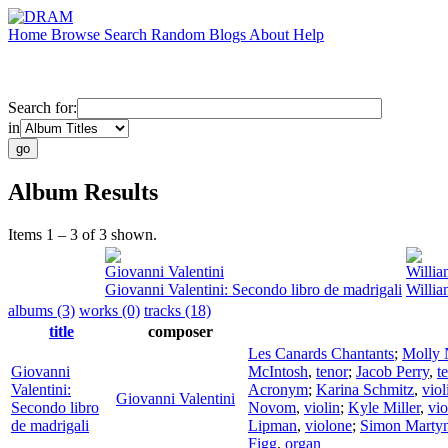
Home
Browse
Search
Random
Blogs
About
Help
Search for:
in
Album Results
Items 1 – 3 of 3 shown.
Giovanni Valentini
Willia
Giovanni Valentini: Secondo libro de madrigali
Willia
albums (3)
works (0)
tracks (18)
title
composer
Les Canards Chantants
;
Molly 
Giovanni
McIntosh
,
tenor
;
Jacob Perry
,
t
Valentini:
Acronym
;
Karina Schmitz
,
viol
Giovanni Valentini
Secondo libro
Novom
,
violin
;
Kyle Miller
,
vio
de madrigali
Lipman
,
violone
;
Simon Martyn
Figg
,
organ