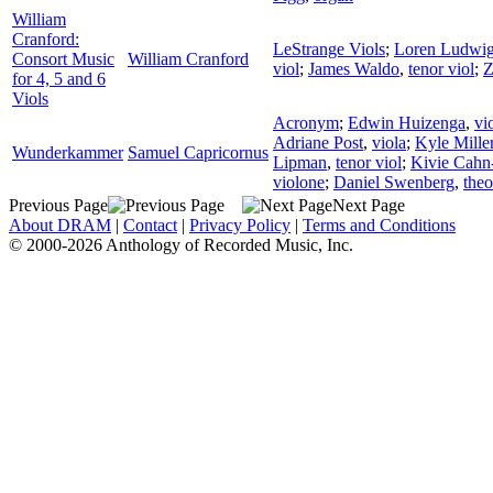
William
Cranford:
LeStrange Viols
;
Loren Ludwi
Consort Music
William Cranford
viol
;
James Waldo
,
tenor viol
;
Z
for 4, 5 and 6
Viols
Acronym
;
Edwin Huizenga
,
vi
Adriane Post
,
viola
;
Kyle Mille
Wunderkammer
Samuel Capricornus
Lipman
,
tenor viol
;
Kivie Cahn
violone
;
Daniel Swenberg
,
the
Previous Page
Next Page
About DRAM
|
Contact
|
Privacy Policy
|
Terms and Conditions
© 2000-2026 Anthology of Recorded Music, Inc.