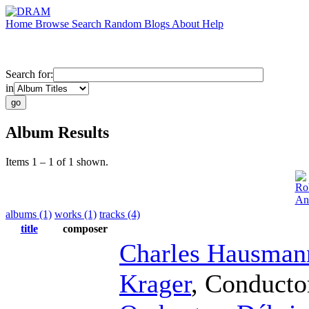
Home
Browse
Search
Random
Blogs
About
Help
Search for:
in
Album Results
Items 1 – 1 of 1 shown.
Ro
An
albums (1)
works (1)
tracks (4)
title
composer
Charles Hausman
Krager
,
Conducto