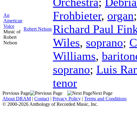
Orchestra
;
Débri
Frohbieter
,
organ
An
American
Richard Paul Fin
Voice
Robert Nelson
Music of
Robert
Wiles
,
soprano
;
C
Nelson
Williams
,
bariton
soprano
;
Luis Ra
tenor
Previous Page
Next Page
About DRAM
|
Contact
|
Privacy Policy
|
Terms and Conditions
© 2000-2026 Anthology of Recorded Music, Inc.