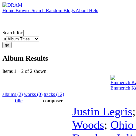
Home
Browse
Search
Random
Blogs
About
Help
Search for:
in
Album Results
Items 1 – 2 of 2 shown.
Emmerich K
Emmerich Ká
albums (2)
works (0)
tracks (12)
title
composer
Justin Legris
Woods
;
Ohio 