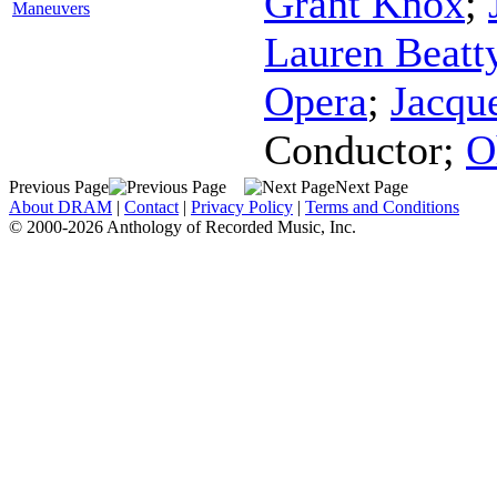
Grant Knox
;
Maneuvers
Lauren Beatt
Opera
;
Jacqu
Conductor
;
O
Previous Page
Next Page
About DRAM
|
Contact
|
Privacy Policy
|
Terms and Conditions
© 2000-2026 Anthology of Recorded Music, Inc.