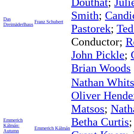
Douthat
;
Juli
Smith
;
Candi
Das
Franz Schubert
Dreimäderlhaus
Pastorek
;
Ted
Conductor
;
R
John Pickle
;
Brian Woods
Nathan Whit
Oliver Hende
Matsos
;
Nath
Betha Curtis
Emmerich
Kálmán:
Emmerich Kálmán
Autumn