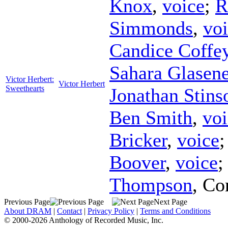
Knox
,
voice
;
R
Simmonds
,
vo
Candice Coffe
Sahara Glasene
Victor Herbert:
Victor Herbert
Sweethearts
Jonathan Stins
Ben Smith
,
voi
Bricker
,
voice
Boover
,
voice
Thompson
,
Co
Previous Page
Next Page
About DRAM
|
Contact
|
Privacy Policy
|
Terms and Conditions
© 2000-2026 Anthology of Recorded Music, Inc.