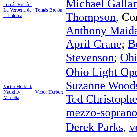
Michael Gallan
Tomás Bretón:
La Verbena de
Tomás Bretón
Thompson
,
Co
la Paloma
Anthony Maid
April Crane
;
B
Stevenson
;
Ohi
Ohio Light Op
Suzanne Wood
Victor Herbert:
Naughty
Victor Herbert
Ted Christophe
Marietta
mezzo-sopran
Derek Parks
,
v