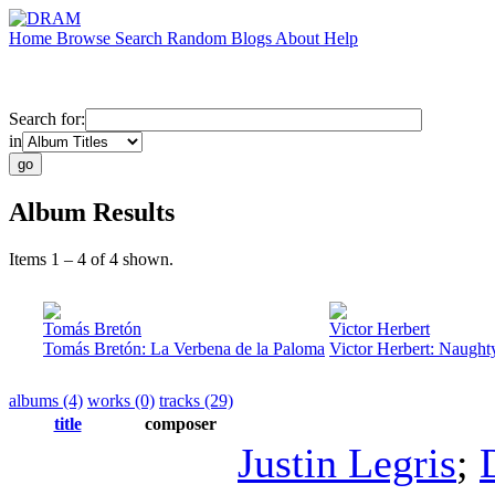
Home
Browse
Search
Random
Blogs
About
Help
Search for:
in
Album Results
Items 1 – 4 of 4 shown.
Tomás Bretón
Victor Herbert
Tomás Bretón: La Verbena de la Paloma
Victor Herbert: Naught
albums (4)
works (0)
tracks (29)
title
composer
Justin Legris
;