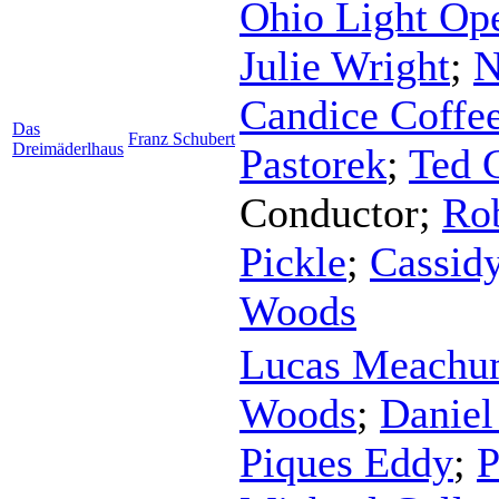
Ohio Light Ope
Julie Wright
;
N
Candice Coffe
Das
Franz Schubert
Dreimäderlhaus
Pastorek
;
Ted 
Conductor
;
Rob
Pickle
;
Cassid
Woods
Lucas Meach
Woods
;
Daniel
Piques Eddy
;
P