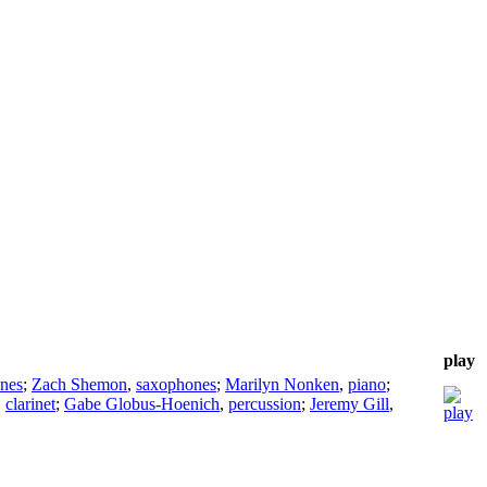
play
nes
;
Zach Shemon
,
saxophones
;
Marilyn Nonken
,
piano
;
,
clarinet
;
Gabe Globus-Hoenich
,
percussion
;
Jeremy Gill
,