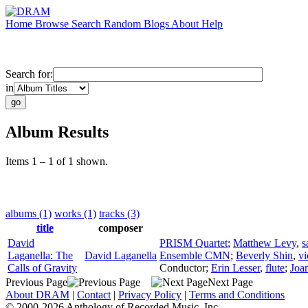
Home
Browse
Search
Random
Blogs
About
Help
Search for:
in
Album Results
Items 1 – 1 of 1 shown.
albums (1)
works (1)
tracks (3)
title
composer
David
PRISM Quartet
;
Matthew Levy
,
s
Laganella: The
David Laganella
Ensemble CMN
;
Beverly Shin
,
vi
Calls of Gravity
Conductor
;
Erin Lesser
,
flute
;
Joa
Previous Page
Next Page
About DRAM
|
Contact
|
Privacy Policy
|
Terms and Conditions
© 2000-2026 Anthology of Recorded Music, Inc.