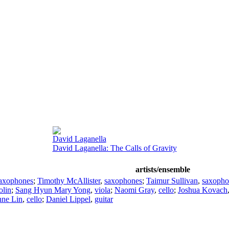
David Laganella
David Laganella: The Calls of Gravity
artists/ensemble
axophones
;
Timothy McAllister
,
saxophones
;
Taimur Sullivan
,
saxopho
olin
;
Sang Hyun Mary Yong
,
viola
;
Naomi Gray
,
cello
;
Joshua Kovach
nne Lin
,
cello
;
Daniel Lippel
,
guitar