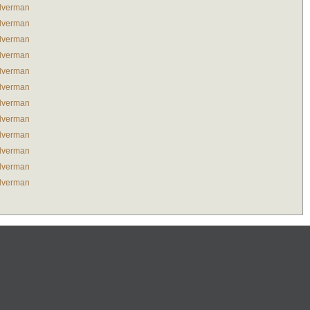
lverman
lverman
lverman
lverman
lverman
lverman
lverman
lverman
lverman
lverman
lverman
lverman