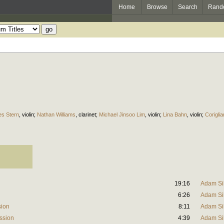
Home
Browse
Search
Rand
s Stern
,
violin
;
Nathan Williams
,
clarinet
;
Michael Jinsoo Lim
,
violin
;
Lina Bahn
,
violin
;
Corigli
19:16
Adam Si
6:26
Adam Si
sion
8:11
Adam Si
ession
4:39
Adam Si