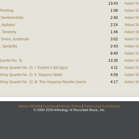
13:43
Adam Si
Fleeting
1:06
Adam Si
. Sentimentally
2:40
Adam Si
. Agitated
2:24
Adam Si
. Tenderly
1:46
Adam Si
 Dolce, sostenuto
3:02
Adam Si
. Sprightly
2:43
Adam Si
8:40
Adam Si
Quartet No. 3)
13:26
Adam Si
ring Quartet No. 3): I. Sophie's Set (jigs)
4:11
Adam Si
ring Quartet No. 3): II. Slippery Waltz
4:58
Adam Si
tring Quartet No. 3): III. The Hopping Needle (reels)
4:17
Adam Si
About DRAM
|
Contact
|
Privacy Policy
|
Terms and Conditions
© 2000-2026 Anthology of Recorded Music, Inc.