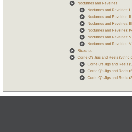
Nocturnes and Revelries
Nocturnes and Revelries: I. 
Nocturnes and Revelries: II
Nocturnes and Revelries: III
Nocturnes and Revelries: IV
Nocturnes and Revelries: V.
Nocturnes and Revelries: VI
Ricochet
Corrie Q's Jigs and Reels (String 
Corrie Q's Jigs and Reels (St
Corrie Q's Jigs and Reels (St
Corrie Q's Jigs and Reels (S