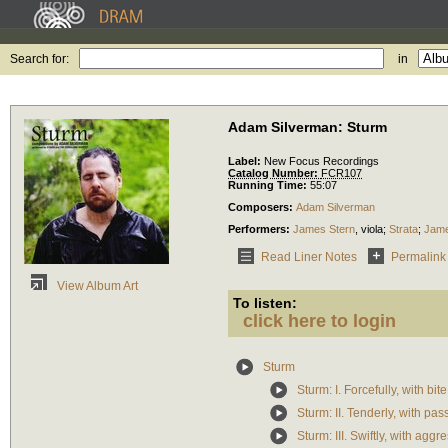
Search for:
in
Adam Silverman: Sturm
Label:
New Focus Recordings
Catalog Number:
FCR107
Running Time:
55:07
Composers:
Adam Silverman
Performers:
James Stern
,
viola
;
Strata
;
Jame
Read Liner Notes
Permalink
View Album Art
To listen:
click here to login
Sturm
Sturm: I. Forcefully, with bite
Sturm: II. Tenderly, with pas
Sturm: III. Swiftly, with aggr