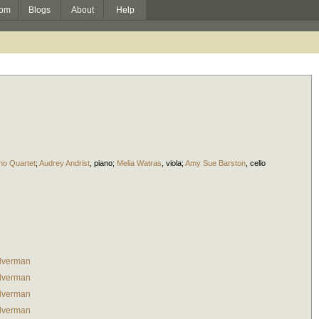
om
Blogs
About
Help
ano Quartet
;
Audrey Andrist
,
piano
;
Melia Watras
,
viola
;
Amy Sue Barston
,
cello
lverman
lverman
lverman
lverman