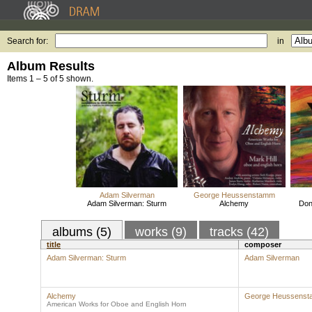
Search for:
in
Album Results
Items 1 – 5 of 5 shown.
Adam Silverman
George Heussenstamm
Adam Silverman: Sturm
Alchemy
Don
albums (5)
works (9)
tracks (42)
title
composer
Adam Silverman: Sturm
Adam Silverman
Alchemy
George Heussens
American Works for Oboe and English Horn