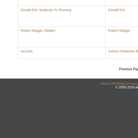
Donald Erb: Suddenly It's Evening
Donald Erb
Robert Maggio: Riddles
Robert Maggio
Sei Solo
Johann Sebastian 
Previous Pa
About DRAM
|
Contact
© 2000-2026 An