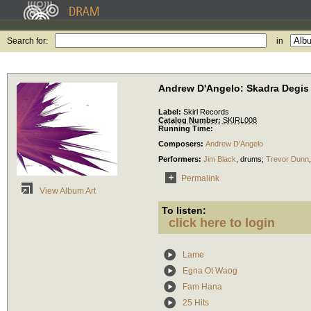
Search for:
in
Andrew D'Angelo: Skadra Degis
Label:
Skirl Records
Catalog Number:
SKIRL008
Running Time:
Composers:
Andrew D'Angelo
Performers:
Jim Black
,
drums
;
Trevor Dunn
Permalink
View Album Art
To listen:
click here to login
Lame
Egna Ot Waog
Fam Hana
25 Hits