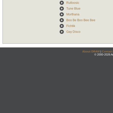
Rutloosic
Tune Blue
Morthana
Boo Be Boo Bee Bee
Fichtik
Gay Disco
About DRAM
|
Contact
© 2000-2026 An