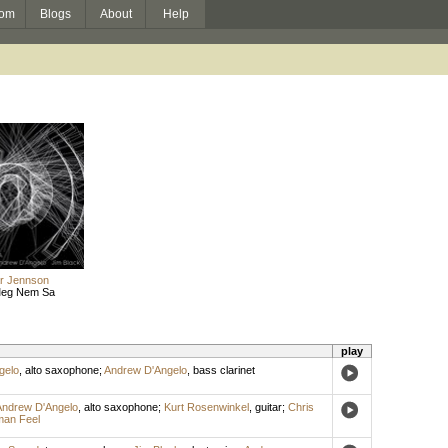
om
Blogs
About
Help
ar Jennson
 Meg Nem Sa
play
gelo
,
alto saxophone
;
Andrew D'Angelo
,
bass clarinet
Andrew D'Angelo
,
alto saxophone
;
Kurt Rosenwinkel
,
guitar
;
Chris
an Feel