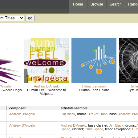
Home
Browse
Search
Rand
'Angelo
Andrew D'Angelo
Hilmar Jennson
Hilm
: Skadra Degis
Human Feel - Welcome to
Human Feel: Galore
Tyft:
Malpesta
composer
artists/ensemble
Andrew D'Angelo
Jim Black
,
drums
;
Trevor Dunn
,
bass
;
Andrew D'An
Andrew D'Angelo
Andrew D'Angelo
,
bass clarinet
;
Jim Black
,
drums
;
Speed
,
clarinet
;
Chris Speed
,
tenor saxophone
;
Hum