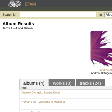
Search for:
in
Album Results
Items 1 – 4 of 4 shown.
Andrew D
Andrew D'Angelo
albums (4)
works (0)
tracks (24)
title
Andrew D'Angelo: Skadra Degis
Human Feel - Welcome to Malpesta