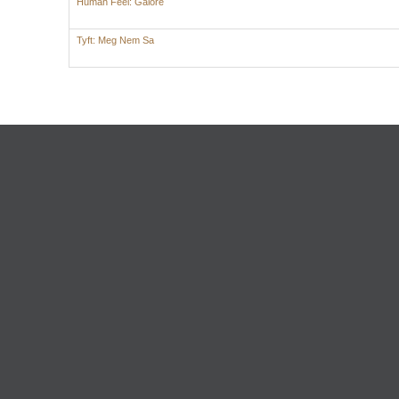
Human Feel: Galore
Tyft: Meg Nem Sa