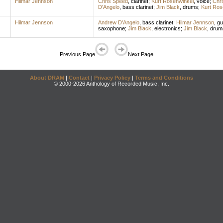
Hilmar Jennson
Chris Speed
,
clarinet
;
Kurt Rosenwinkel
,
voice
;
Chr
D'Angelo
,
bass clarinet
;
Jim Black
,
drums
;
Kurt Ros
Hilmar Jennson
Andrew D'Angelo
,
bass clarinet
;
Hilmar Jennson
,
gu
saxophone
;
Jim Black
,
electronics
;
Jim Black
,
drum
Previous Page
Next Page
About DRAM
|
Contact
|
Privacy Policy
|
Terms and Conditions
© 2000-2026 Anthology of Recorded Music, Inc.