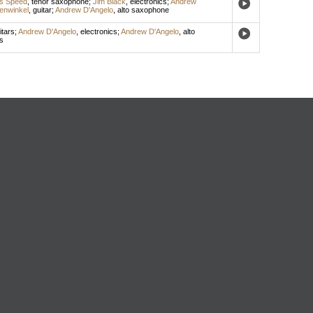
is Speed
,
tenor saxophone
;
Jim Black
,
electronics
;
Andrew
enwinkel
,
guitar
;
Andrew D'Angelo
,
alto saxophone
itars
;
Andrew D'Angelo
,
electronics
;
Andrew D'Angelo
,
alto
s