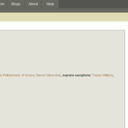
om
Blogs
About
Help
te Philharmonic of Kosice
;
Steven Silverstein
,
soprano saxophone
;
Tristan Willems
,