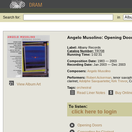
Search for:
in
Angelo Musolino: Opening Doo
Label:
Albany Records
Catalog Number:
TR708
Running Time:
1:02:31
Composition Date:
1983 — 2003
Recording Date:
Jan 2003 — Dec 2003
Composers:
Angelo Musolino
Performers:
Robert Ackerman
,
tenor saxop
clarinet
;
Adolphe Saxquartette
;
Kirk Trevor
,
C
View Album Art
Tags:
orchestral
Read Liner Notes
Buy Onlin
To listen:
click here to login
Opening Doors