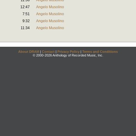
11:36
Angelo Musolino
12:47
Angelo Musolino
7:51
Angelo Musolino
9:32
Angelo Musolino
11:34
Angelo Musolino
About DRAM
|
Contact
|
Privacy Policy
|
Terms and Conditions
© 2000-2026 Anthology of Recorded Music, Inc.