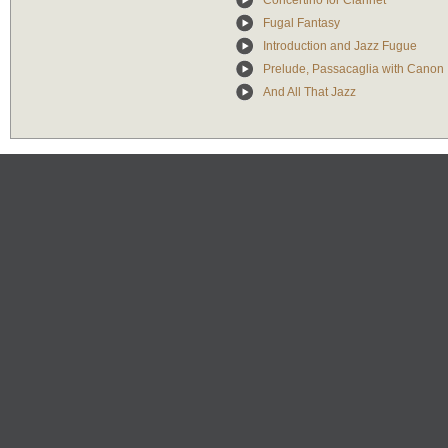
Concertino for Clarinet
Fugal Fantasy
Introduction and Jazz Fugue
Prelude, Passacaglia with Canon
And All That Jazz