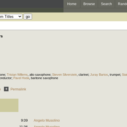
Home
Browse
Search
Rand
rs
hone
;
Tristan Willems
,
alto saxophone
;
Steven Silverstein
,
clarinet
;
Juray Bartos
,
trumpet
;
Sta
onductor
;
Pavel Hoda
,
baritone saxophone
e
Permalink
9:09
Angelo Musolino