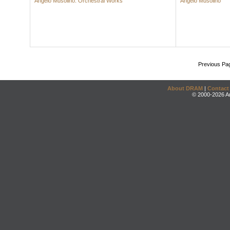
Angelo Musolino: Orchestral Works
Angelo Musolino
Previous Pa
About DRAM
|
Contact
© 2000-2026 An