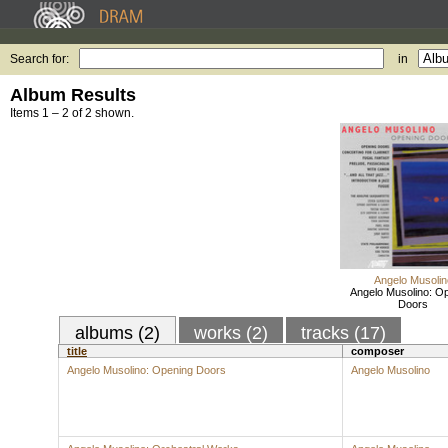
Search for:
in
Album Results
Items 1 – 2 of 2 shown.
Angelo Musolin
Angelo Musolino: O
Doors
albums (2)
works (2)
tracks (17)
title
composer
Angelo Musolino: Opening Doors
Angelo Musolino